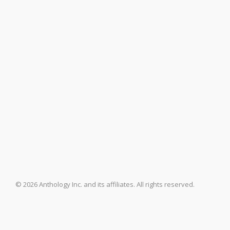
© 2026 Anthology Inc. and its affiliates. All rights reserved.