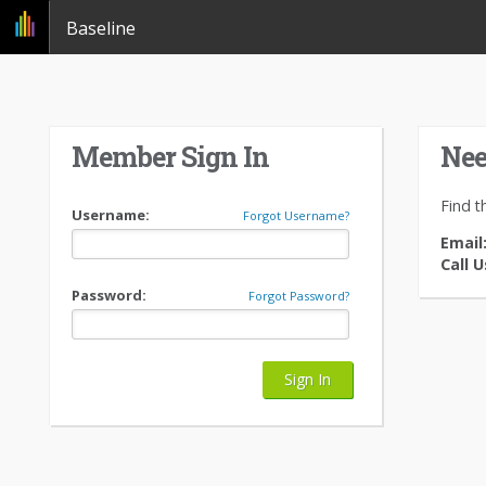
Baseline
Member Sign In
Nee
Find t
Username:
Forgot Username?
Email
Call U
Password:
Forgot Password?